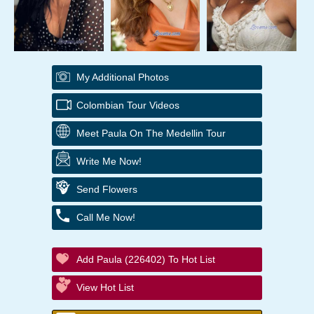
My Additional Photos
Colombian Tour Videos
Meet Paula On The Medellin Tour
Write Me Now!
Send Flowers
Call Me Now!
Add Paula (226402) To Hot List
View Hot List