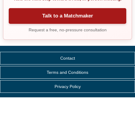
Talk to a Matchmaker
Request a free, no-pressure consultation
Contact
Terms and Conditions
Privacy Policy