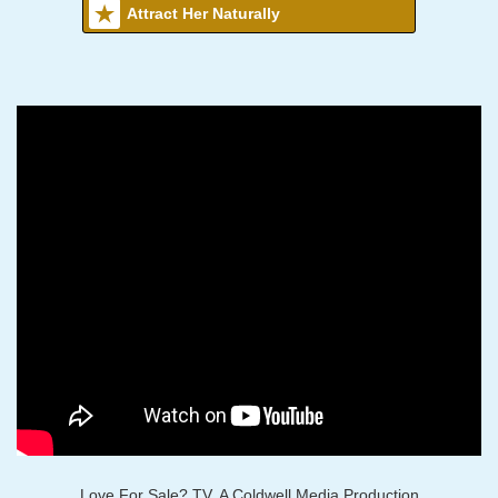
Attract Her Naturally
Love For Sale? TV, A Coldwell Media Production