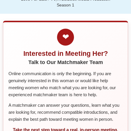
Season 1
❤
Interested in Meeting Her?
Talk to Our Matchmaker Team
Online communication is only the beginning. If you are
genuinely interested in this woman or would like help
meeting women who match what you are looking for, our
experienced matchmaker team is here to help.
A matchmaker can answer your questions, learn what you
are looking for, recommend compatible introductions, and
explain the best path toward meeting women in person.
Take the next step toward a real, in-person meeting.