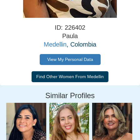
ID: 226402
Paula
Medellin
, Colombia
View My Personal Data
Similar Profiles