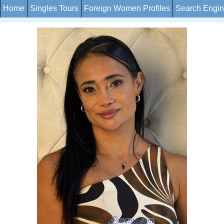
Home
Singles Tours
Foreign Women Profiles
Search Engi