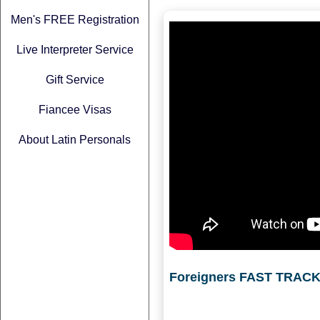
Men's FREE Registration
Live Interpreter Service
Gift Service
Fiancee Visas
About Latin Personals
Foreigners FAST TRACK 