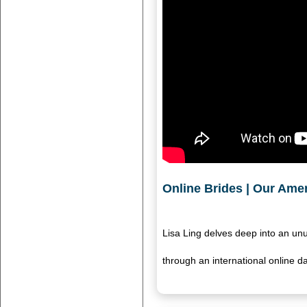
Online Brides | Our Amer
Lisa Ling delves deep into an un
through an international online da