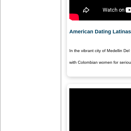
American Dating Latinas 
In the vibrant city of Medellin D
with Colombian women for serious