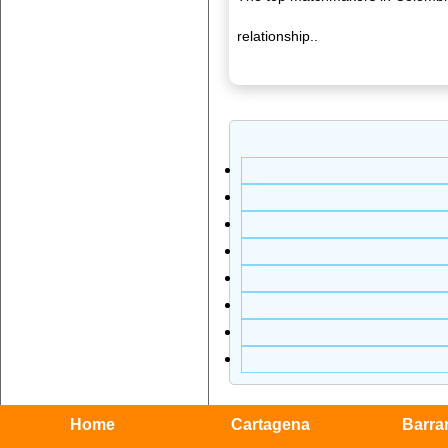
relationship..
Home
Cartagena
Barran