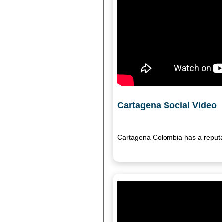
Cartagena Social Video
Cartagena Colombia has a reputat