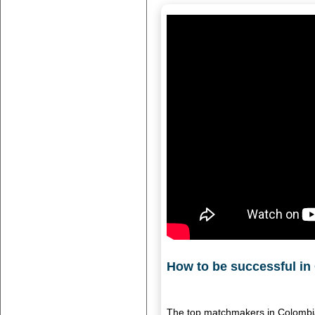
How to be successful in
The top matchmakers in Colombia 