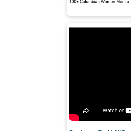
100+ Colombian Women Meet a Ha