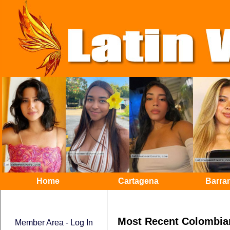
Home
Cartagena
Barran
Most Recent Colombia
Member Area - Log In