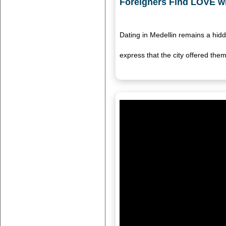
Foreigners Find LOVE wi
Dating in Medellin remains a hi
express that the city offered th