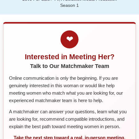
Season 1
❤
Interested in Meeting Her?
Talk to Our Matchmaker Team
Online communication is only the beginning. If you are
genuinely interested in this woman or would like help
meeting women who match what you are looking for, our
experienced matchmaker team is here to help.
A matchmaker can answer your questions, learn what you
are looking for, recommend compatible introductions, and
explain the best path toward meeting women in person.
Take the next step toward a real, in-person meeting.