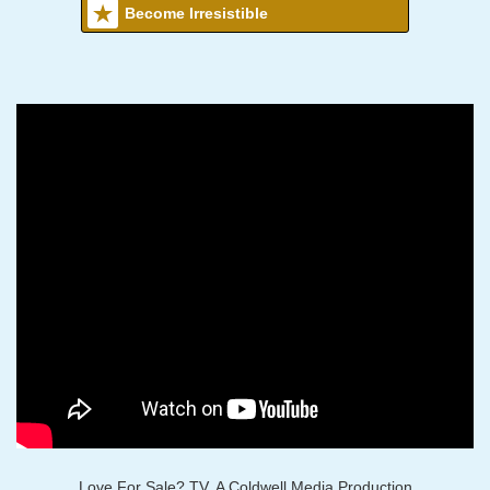
Become Irresistible
Love For Sale? TV, A Coldwell Media Production