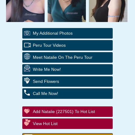
My Additional Photos
Peru Tour Videos
Meet Natalie On The Peru Tour
Write Me Now!
Send Flowers
Call Me Now!
Add Natalie (227501) To Hot List
View Hot List