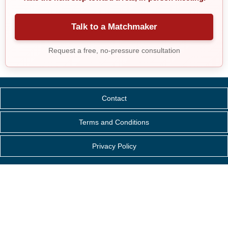
Talk to a Matchmaker
Request a free, no-pressure consultation
Contact
Terms and Conditions
Privacy Policy