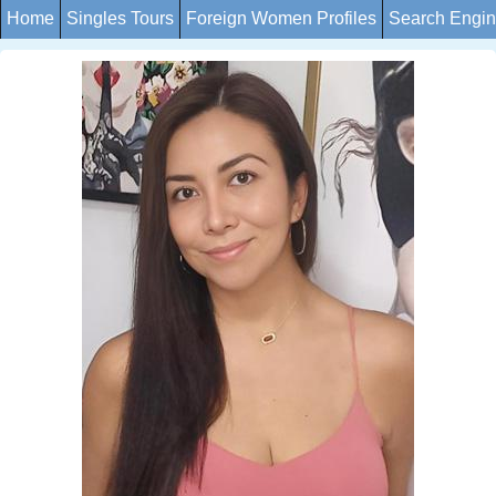
Home
Singles Tours
Foreign Women Profiles
Search Engi