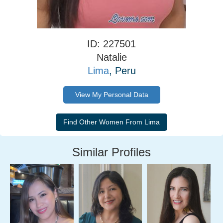
ID: 227501
Natalie
Lima
, Peru
View My Personal Data
Similar Profiles