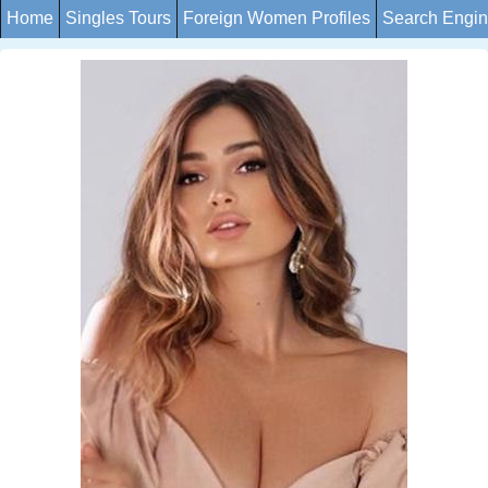
Home
Singles Tours
Foreign Women Profiles
Search Engi