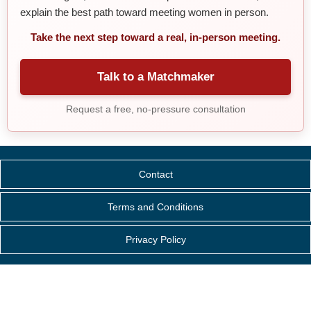
explain the best path toward meeting women in person.
Take the next step toward a real, in-person meeting.
Talk to a Matchmaker
Request a free, no-pressure consultation
Contact
Terms and Conditions
Privacy Policy