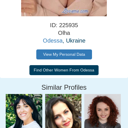
ID: 225935
Olha
Odessa
, Ukraine
View My Personal Data
Similar Profiles