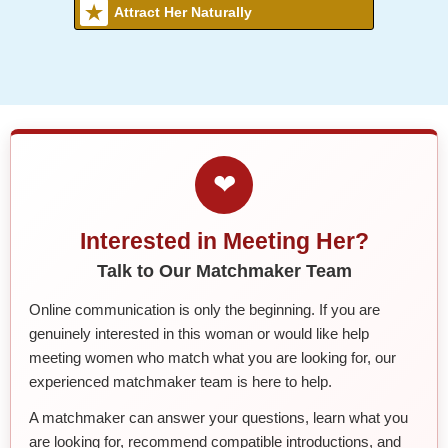
Attract Her Naturally
❤
Interested in Meeting Her?
Talk to Our Matchmaker Team
Online communication is only the beginning. If you are
genuinely interested in this woman or would like help
meeting women who match what you are looking for, our
experienced matchmaker team is here to help.
A matchmaker can answer your questions, learn what you
are looking for, recommend compatible introductions, and