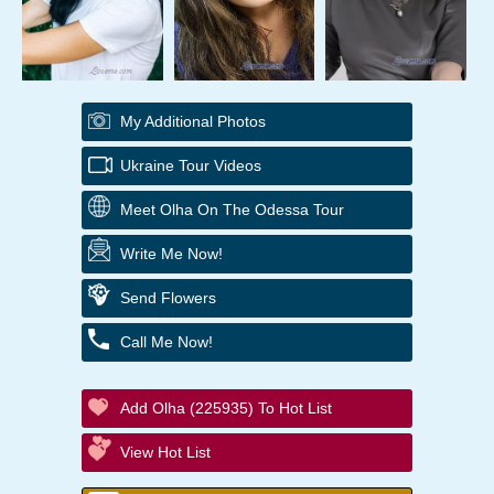
My Additional Photos
Ukraine Tour Videos
Meet Olha On The Odessa Tour
Write Me Now!
Send Flowers
Call Me Now!
Add Olha (225935) To Hot List
View Hot List