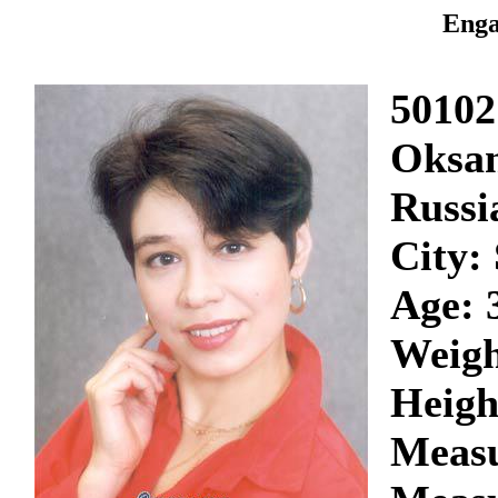
Enga
50102
Oksa
Russi
City:
Age: 
Weigh
Heigh
Measu