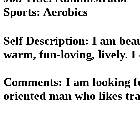
Sports: Aerobics
Self Description: I am beaut
warm, fun-loving, lively. I 
Comments: I am looking for
oriented man who likes tra