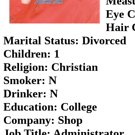
Measu
Eye C
Hair 
Marital Status: Divorced
Children: 1
Religion: Christian
Smoker: N
Drinker: N
Education: College
Company: Shop
Job Title: Administrator