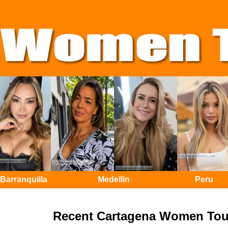
Barranquilla
Medellin
Peru
Recent Cartagena Women Tou