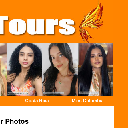
Costa Rica
Miss Colombia
r Photos