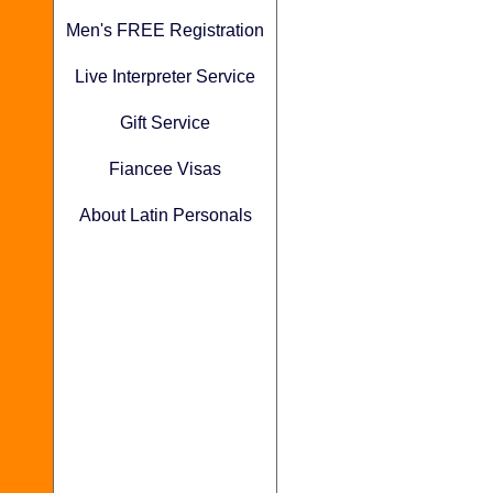
Men's FREE Registration
Live Interpreter Service
Gift Service
Fiancee Visas
About Latin Personals