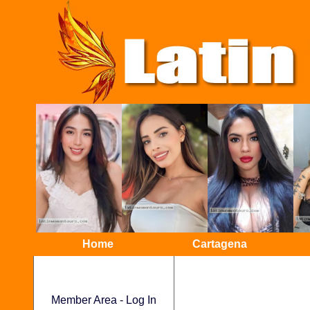
Home
Cartagena
Member Area - Log In