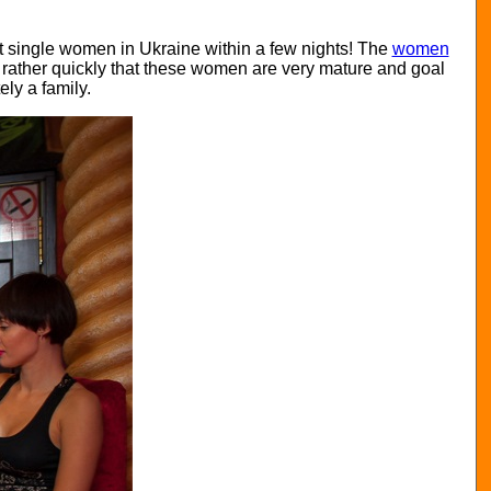
nt single women in Ukraine within a few nights! The
women
n rather quickly that these women are very mature and goal
ly a family.