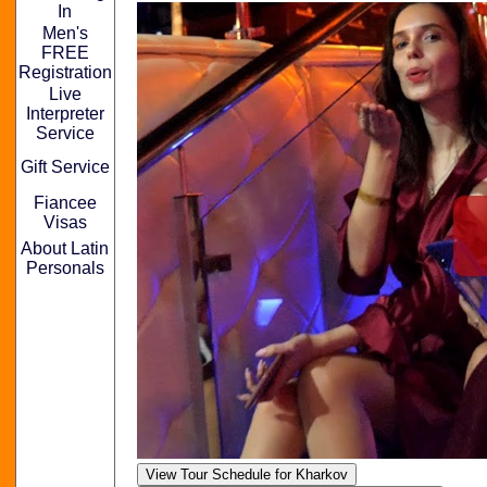
In
Men's
FREE
Registration
Live
Interpreter
Service
Gift Service
Fiancee
Visas
About Latin
Personals
View Tour Schedule for Kharkov