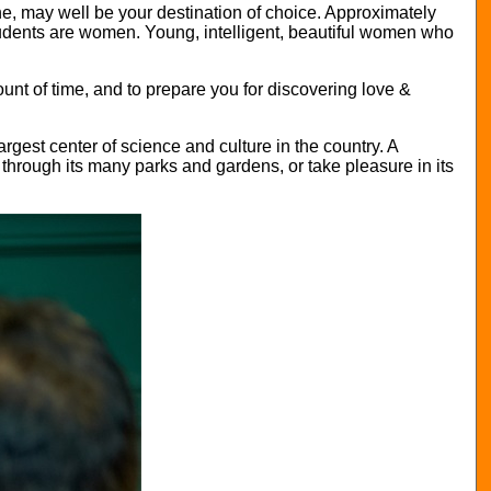
aine, may well be your destination of choice. Approximately
students are women. Young, intelligent, beautiful women who
nt of time, and to prepare you for discovering love &
largest center of science and culture in the country. A
g through its many parks and gardens, or take pleasure in its