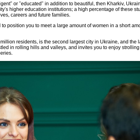
lligent" or "educated" in addition to beautiful, then Kharkiv, Ukr
ity's higher education institutions; a high percentage of these 
ives, careers and future families.
o position you to meet a large amount of women in a short amou
million residents, is the second largest city in Ukraine, and the 
ed in rolling hills and valleys, and invites you to enjoy strollin
eries.