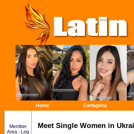
Home
Cartagena
Meet Single Women in Ukrai
Member
Area - Log