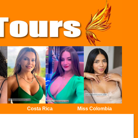
Costa Rica
Miss Colombia