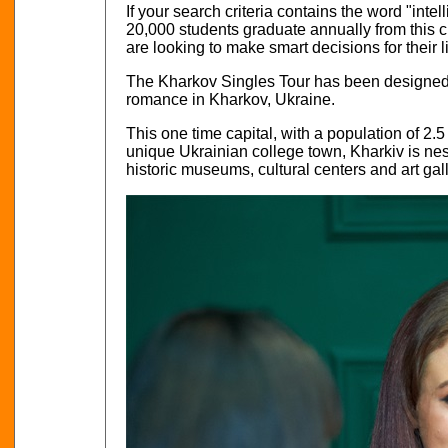
If your search criteria contains the word "inte
20,000 students graduate annually from this c
are looking to make smart decisions for their l
The Kharkov Singles Tour has been designed t
romance in Kharkov, Ukraine.
This one time capital, with a population of 2.5 
unique Ukrainian college town, Kharkiv is nestl
historic museums, cultural centers and art gall