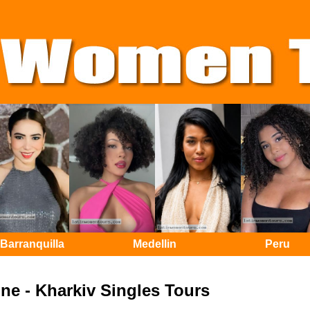
Barranquilla
Medellin
Peru
ne - Kharkiv Singles Tours