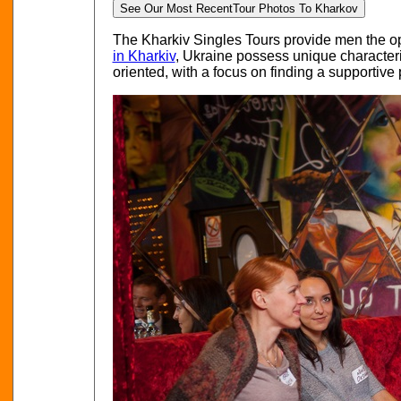
See Our Most Recent
Tour Photos To Kharkov
The Kharkiv Singles Tours provide men the opp
in Kharkiv
, Ukraine possess unique characteris
oriented, with a focus on finding a supportive