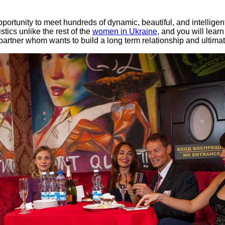
ortunity to meet hundreds of dynamic, beautiful, and intellige
tics unlike the rest of the
women in Ukraine
, and you will lear
 partner whom wants to build a long term relationship and ultimate